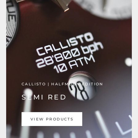
CALLISTO | HALFMOON EDITION
SEMI RED
VIEW PRODUCTS