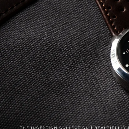
THE INCEPTION COLLECTION | BEAUTIFULLY