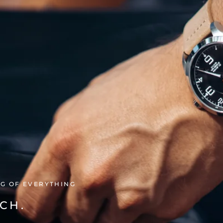
NG OF EVERYTHING
CH.