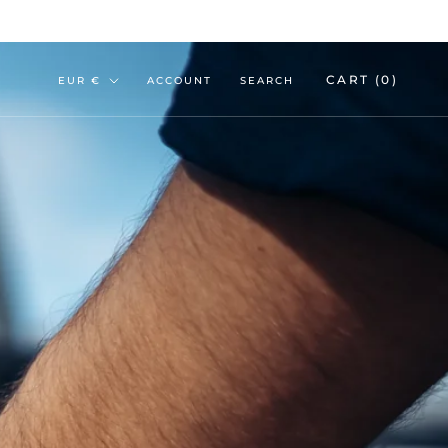
Currency
CART (
0
)
EUR €
ACCOUNT
SEARCH