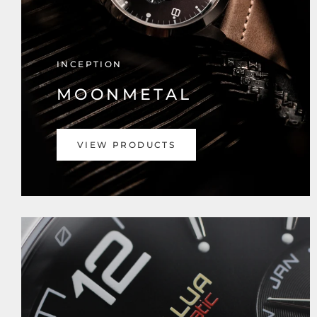
INCEPTION
MOONMETAL
VIEW PRODUCTS