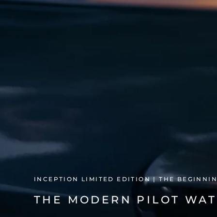
INCEPTION LIMITED EDITION | THE BEGINNI
THE MODERN PILOT WAT