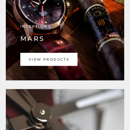
INCEPTION
MARS
VIEW PRODUCTS