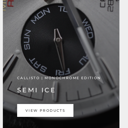
CALLISTO | MONOCHROME EDITION
SEMI ICE
VIEW PRODUCTS