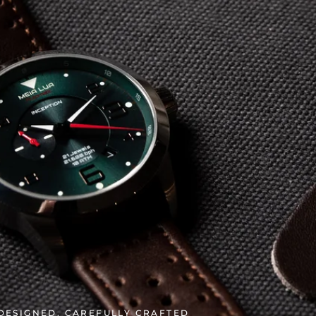
 DESIGNED. CAREFULLY CRAFTED