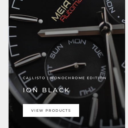
CALLISTO | MONOCHROME EDITION
ION BLACK
VIEW PRODUCTS