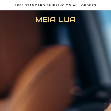
FREE STANDARD SHIPPING ON ALL ORDERS