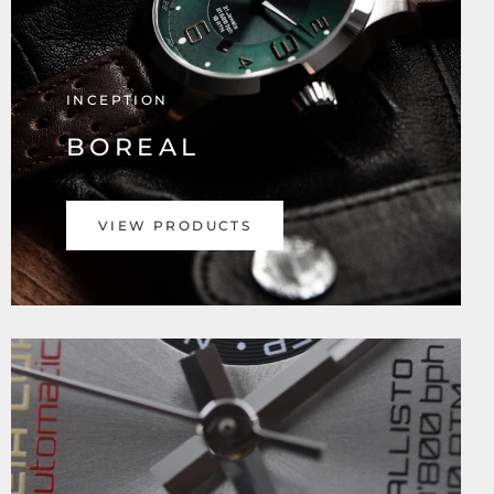
INCEPTION
BOREAL
VIEW PRODUCTS