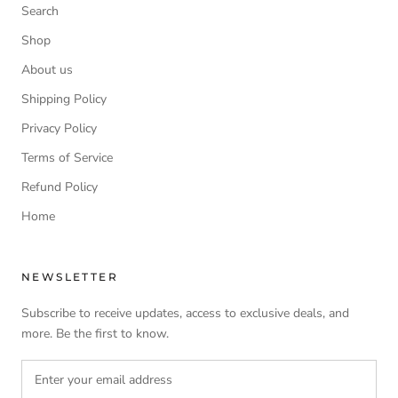
Search
Shop
About us
Shipping Policy
Privacy Policy
Terms of Service
Refund Policy
Home
NEWSLETTER
Subscribe to receive updates, access to exclusive deals, and
more. Be the first to know.