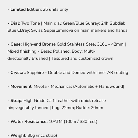
-
Limited Edition:
25 units only
- Dial:
Two Tone | Main dial: Green/Blue Sunray; 24h Subdial:
Blue CDray; Swiss Superluminova on main markers and hands
-
Case:
High-end Bronze Gold Stainless Steel 316L - 42mm |
Mixed finishing - Bezel: Polished, Body: Multi-
directionally Brushed | Tailoured and customized crown
-
Crystal:
Sapphire - Double and Domed with inner AR coating
-
Movement:
Miyota - Mechanical (Automatic + Handwound)
-
Strap:
High Grade Calf Leather with quick release
pin; vegetably tanned | Lug: 22mm; Buckle: 20mm
-
Water Resistance:
10ATM (100m / 330 feet)
-
Weight:
80g (incl. strap)