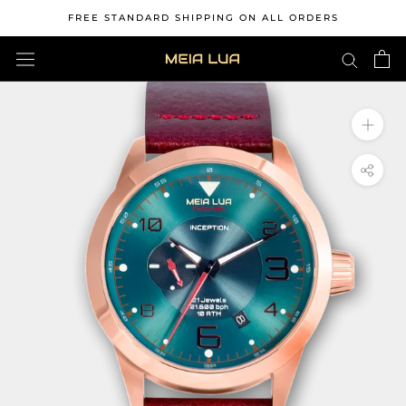
Skip
FREE STANDARD SHIPPING ON ALL ORDERS
to
content