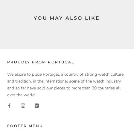
YOU MAY ALSO LIKE
PROUDLY FROM PORTUGAL
We aspire to place Portugal, a country of strong watch culture
and tradition, in the international scene of the watch industry
and so far have sold our pieces to more than 30 countries all
over the world.
FOOTER MENU