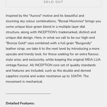
SOLD OUT
Inspired by the "Aurora" motive and its beautiful and
stunning sky colour combinations, "Boreal Moonrise" brings you
some unique blue-green blend in a multiple layer dial
structure, along with INCEPTION's trademarked, distinct and
unique dial design. Here, in what we call to be our high-end
"Bronze Gold" case combined with a full grain "Burgundy"
leather strap, we take it to the next level by introducing a more
upscale and trendy look, for those seeking for an extra flavour,
style wise, and exclusivity, while keeping the original MEIA LUA
vintage flavour. All INCEPTION core set of quality standards
and features are included, such as the double and domed
sapphire crystal and water resistance up to 10ATM. The
movement is mechanical.
___________________________
Detailed Features: