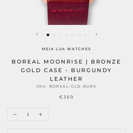
MEIA LUA WATCHES
BOREAL MOONRISE | BRONZE
GOLD CASE - BURGUNDY
LEATHER
SKU:
BOREAL-GLD-BURG
€369