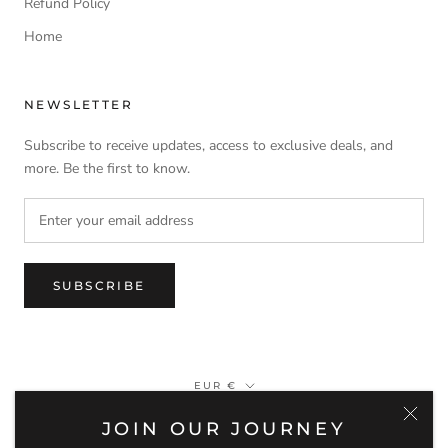
Refund Policy
Home
NEWSLETTER
Subscribe to receive updates, access to exclusive deals, and
more. Be the first to know.
SUBSCRIBE
Currency
EUR €
JOIN OUR JOURNEY
© MEIA LUA WATCHES