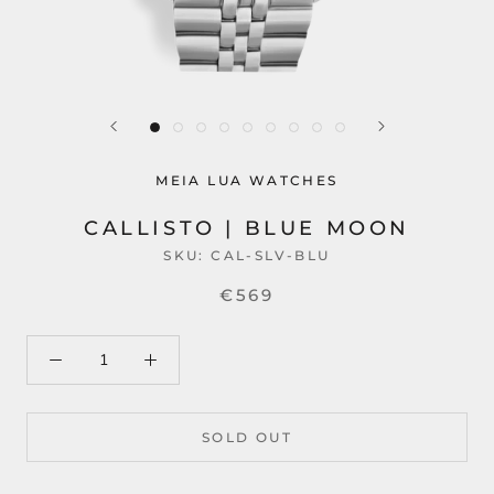
MEIA LUA WATCHES
CALLISTO | BLUE MOON
SKU:
CAL-SLV-BLU
€569
SOLD OUT