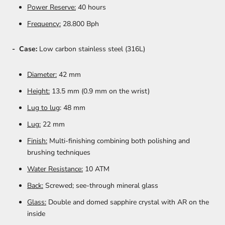
Power Reserve:
40 hours
Frequency:
28.800 Bph
- Case:
Low carbon stainless steel (316L)
Diameter:
42 mm
Height:
13.5 mm (0.9 mm on the wrist)
Lug to lug
: 48 mm
Lug:
22 mm
Finish:
Multi-finishing combining both polishing and
brushing techniques
Water Resistance:
10 ATM
Back:
Screwed; see-through mineral glass
Glass:
Double and domed sapphire crystal with AR on the
inside