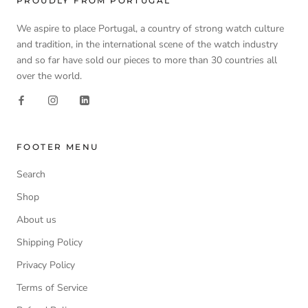
PROUDLY FROM PORTUGAL
We aspire to place Portugal, a country of strong watch culture
and tradition, in the international scene of the watch industry
and so far have sold our pieces to more than 30 countries all
over the world.
FOOTER MENU
Search
Shop
About us
Shipping Policy
Privacy Policy
Terms of Service