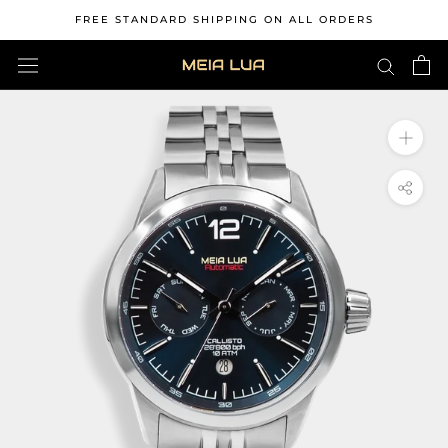
Skip
FREE STANDARD SHIPPING ON ALL ORDERS
to
content