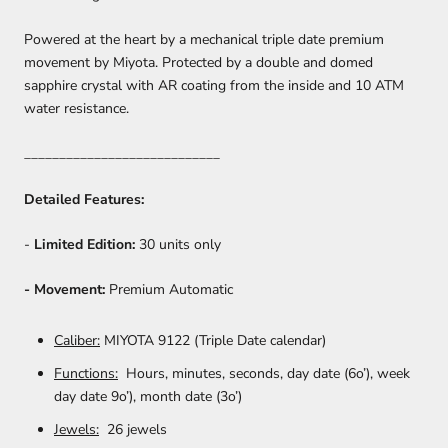
Powered at the heart by a mechanical triple date premium
movement by Miyota. Protected by a double and domed
sapphire crystal with AR coating from the inside and 10 ATM
water resistance.
____________________________
Detailed Features:
-
Limited Edition:
30 units only
- Movement:
Premium Automatic
Caliber:
MIYOTA 9122 (Triple Date calendar)
Functions:
Hours, minutes, seconds, day date (6o’), week
day date 9o’), month date (3o’)
Jewels:
26 jewels