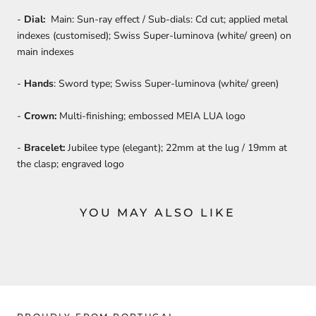
-
Dial:
Main: Sun-ray effect / Sub-dials: Cd cut; applied metal
indexes (customised); Swiss Super-luminova (white/ green) on
main indexes
-
Hands
: Sword type; Swiss Super-luminova (white/ green)
-
Crown:
Multi-finishing; embossed MEIA LUA logo
-
Bracelet:
Jubilee type (elegant); 22mm at the lug / 19mm at
the clasp; engraved logo
YOU MAY ALSO LIKE