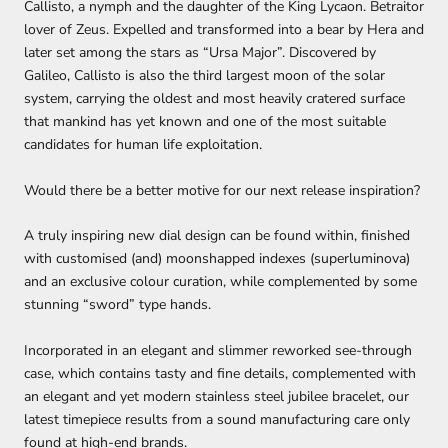
Callisto, a nymph and the daughter of the King Lycaon. Betraitor
lover of Zeus. Expelled and transformed into a bear by Hera and
later set among the stars as “Ursa Major”. Discovered by
Galileo, Callisto is also the third largest moon of the solar
system, carrying the oldest and most heavily cratered surface
that mankind has yet known and one of the most suitable
candidates for human life exploitation.
Would there be a better motive for our next release inspiration?
A truly inspiring new dial design can be found within, finished
with customised (and) moonshapped indexes (superluminova)
and an exclusive colour curation, while complemented by some
stunning “sword” type hands.
Incorporated in an elegant and slimmer reworked see-through
case, which contains tasty and fine details, complemented with
an elegant and yet modern stainless steel jubilee bracelet, our
latest timepiece results from a sound manufacturing care only
found at high-end brands.